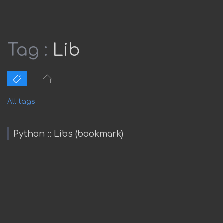
Tag :
Lib
All tags
Python :: Libs (bookmark)