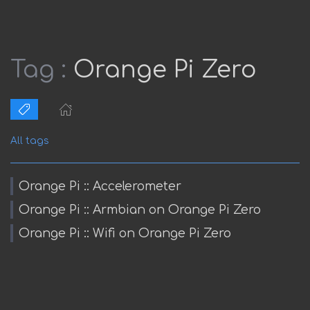
Tag :
Orange Pi Zero
All tags
Orange Pi :: Accelerometer
Orange Pi :: Armbian on Orange Pi Zero
Orange Pi :: Wifi on Orange Pi Zero